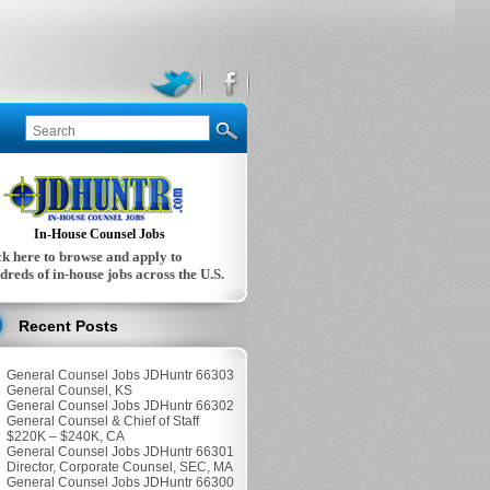
In-House Counsel Jobs
ck here to browse and apply to
dreds of in-house jobs across the U.S.
Recent Posts
General Counsel Jobs JDHuntr 66303
General Counsel, KS
General Counsel Jobs JDHuntr 66302
General Counsel & Chief of Staff
$220K – $240K, CA
General Counsel Jobs JDHuntr 66301
Director, Corporate Counsel, SEC, MA
General Counsel Jobs JDHuntr 66300