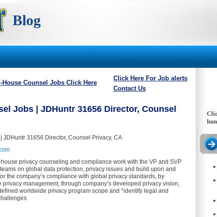
Blog
Click Here For Job alerts
n-House Counsel Jobs Click Here
Contact Us
el Jobs | JDHuntr 31656 Director, Counsel
Cli
hun
| JDHuntr 31656 Director, Counsel Privacy, CA
.com
n-house privacy counseling and compliance work with the VP and SVP
 teams on global data protection, privacy issues and build upon and
for the company’s compliance with global privacy standards, by
e privacy management, through company’s developed privacy vision,
defined worldwide privacy program scope and *identify legal and
challenges