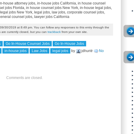
in-house attorney jobs, in-house jobs California, in house counsel
el jobs Florida, in house counsel jobs New York, in-house legal jobs,
legal jobs New York, legal jobs, law jobs, corporate counsel jobs,
general counsel jobs, lawyer jobs California
09/30/2019 at 8:49 pm. You can follow any responses to this entry through the
are currently closed, but you can
trackback
from your own site.
s
Go In-House Counsel Jobs
Go In-House Jobs
in-house jobs
Law Jobs
legal jobs
by
jdhuntr
No
Comments are closed.