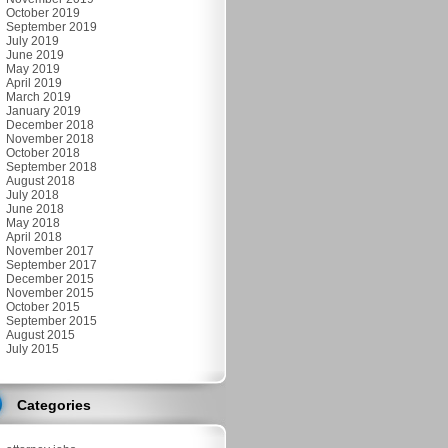
October 2019
September 2019
July 2019
June 2019
May 2019
April 2019
March 2019
January 2019
December 2018
November 2018
October 2018
September 2018
August 2018
July 2018
June 2018
May 2018
April 2018
November 2017
September 2017
December 2015
November 2015
October 2015
September 2015
August 2015
July 2015
Categories