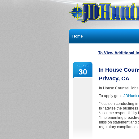
Home
To View Additional I
SEP 19
In House Couns
30
Privacy, CA
In House Counsel Jobs 
To apply go to
JDHuntr
*focus on conducting i
to *advise the business
*assume responsibility 
*implementing proactiv
mission statement and 
regulatory compliance 