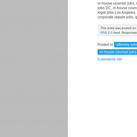
in-house counsel jobs, 
jobs DC, in house couns
legal jobs Los Angeles, 
corporate lawyer jobs, 
This entry was posted on 
RSS 2.0
feed. Responses 
Posted in
attorney job
in-house counsel jobs
Comments Yet