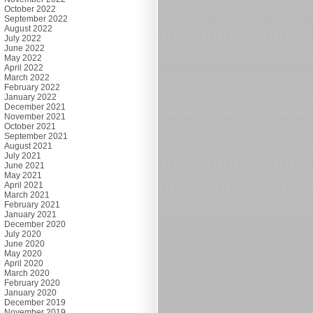
October 2022
September 2022
August 2022
July 2022
June 2022
May 2022
April 2022
March 2022
February 2022
January 2022
December 2021
November 2021
October 2021
September 2021
August 2021
July 2021
June 2021
May 2021
April 2021
March 2021
February 2021
January 2021
December 2020
July 2020
June 2020
May 2020
April 2020
March 2020
February 2020
January 2020
December 2019
November 2019