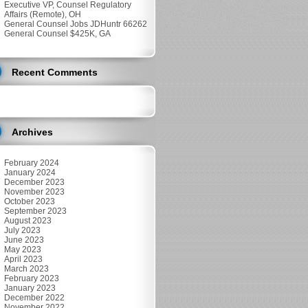
Executive VP, Counsel Regulatory
Affairs (Remote), OH
General Counsel Jobs JDHuntr 66262
General Counsel $425K, GA
Recent Comments
Archives
February 2024
January 2024
December 2023
November 2023
October 2023
September 2023
August 2023
July 2023
June 2023
May 2023
April 2023
March 2023
February 2023
January 2023
December 2022
November 2022