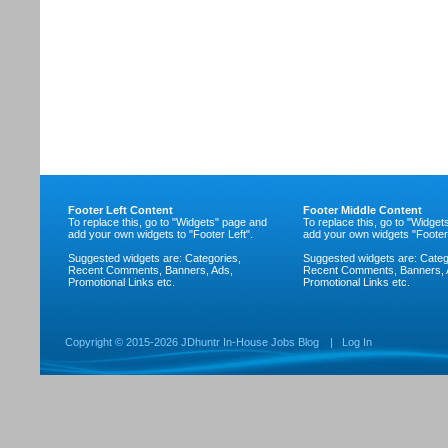
Footer Left Content
Footer Middle Content
To replace this, go to "Widgets" page and
To replace this, go to "Widge
add your own widgets to "Footer Left".
add your own widgets "Footer
Suggested widgets are: Categories,
Suggested widgets are: Categ
Recent Comments, Banners, Ads,
Recent Comments, Banners, 
Promotional Links etc.
Promotional Links etc.
Copyright ©
2015-2026 JDhuntr In-House Jobs Blog
|
Log In