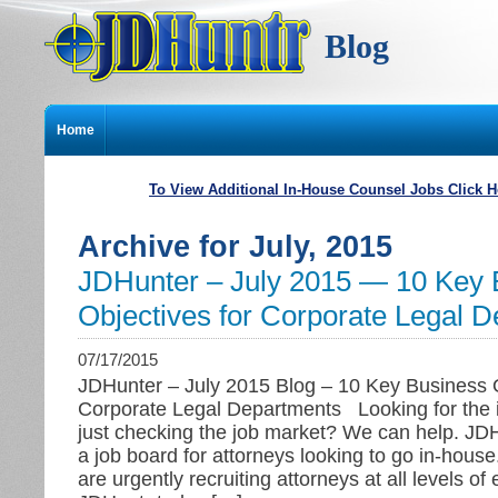
Blog
Home
To View Additional In-House Counsel Jobs Click H
Archive for July, 2015
JDHunter – July 2015 — 10 Key 
Objectives for Corporate Legal 
07/17/2015
JDHunter – July 2015 Blog – 10 Key Business O
Corporate Legal Departments Looking for the i
just checking the job market? We can help. JD
a job board for attorneys looking to go in-hous
are urgently recruiting attorneys at all levels of 