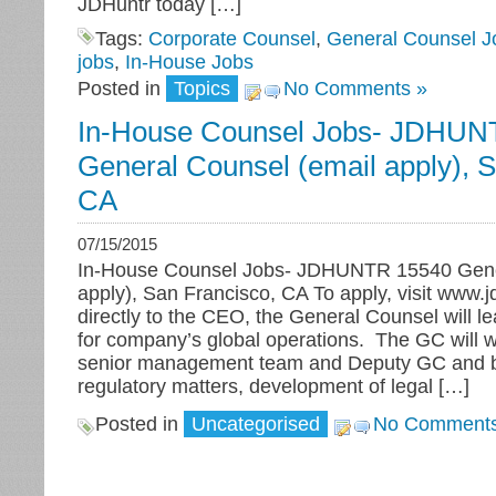
JDHuntr today […]
Tags:
Corporate Counsel
,
General Counsel J
jobs
,
In-House Jobs
Posted in
Topics
No Comments »
In-House Counsel Jobs- JDHUN
General Counsel (email apply), 
CA
07/15/2015
In-House Counsel Jobs- JDHUNTR 15540 Gene
apply), San Francisco, CA To apply, visit www.
directly to the CEO, the General Counsel will lea
for company’s global operations. The GC will w
senior management team and Deputy GC and be
regulatory matters, development of legal […]
Posted in
Uncategorised
No Comments