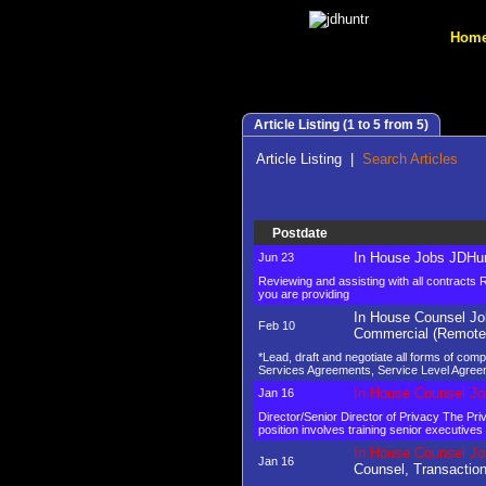
Hom
Article Listing (1 to 5 from 5)
Article Listing
|
Search Articles
Postdate
In House Jobs JDHun
Jun 23
Reviewing and assisting with all contracts
you are providing
In House Counsel Jo
Feb 10
Commercial (Remote
*Lead, draft and negotiate all forms of co
Services Agreements, Service Level Agree
In House Counsel Jo
Jan 16
Director/Senior Director of Privacy The Pri
position involves training senior executiv
In House Counsel Jo
Jan 16
Counsel, Transactio