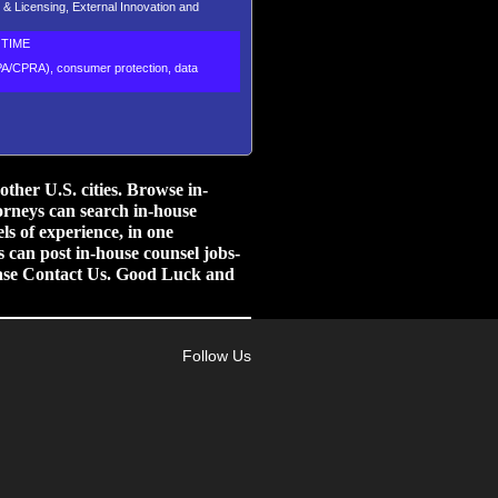
 & Licensing, External Innovation and
TIME
CPA/CPRA), consumer protection, data
her U.S. cities.
Browse in-
orneys can search in-house
ls of experience, in one
 can post in-house counsel jobs-
lease Contact Us. Good Luck and
Follow Us