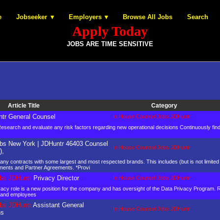
e
Jobseeker
Employers
Browse All Jobs
Search
Apply Today
JOBS ARE TIME SENSITIVE
Article Title
Category
tr General Counsel
In House Counsel Jobs JDHuntr
 Research and evaluate any risk factors regarding new operational decisions Continuously fi
bs New York | JDHuntr 46403 Counsel
In House Counsel Jobs JDHuntr
),
mpany contracts with some largest and most respected brands. This includes (but is not limit
ments and Partner Agreements. *Provi
bs JDHuntr
Privacy Director
In House Counsel Jobs JDHuntr
vacy role is a new position for the company and has oversight of the Data Privacy Program. Re
es and employees
bs JDHuntr
Assistant General
In House Counsel Jobs JDHuntr
ns