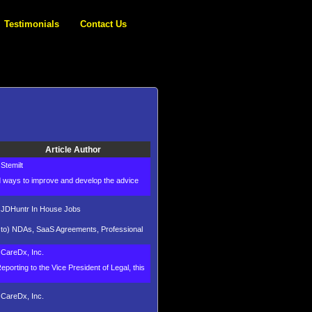
Testimonials
Contact Us
Article Author
Stemilt
nd ways to improve and develop the advice
JDHuntr In House Jobs
ed to) NDAs, SaaS Agreements, Professional
CareDx, Inc.
porting to the Vice President of Legal, this
CareDx, Inc.