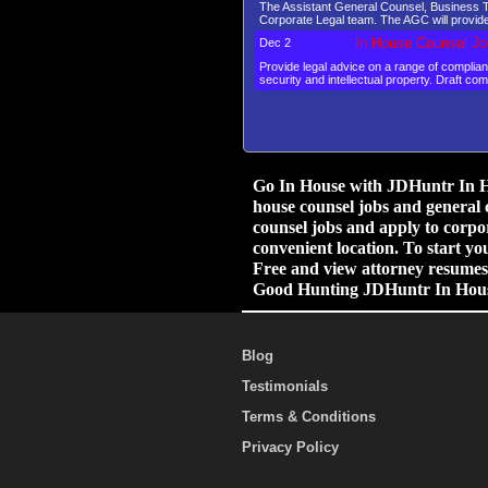
The Assistant General Counsel, Business Tr
Corporate Legal team. The AGC will provide
In House Counsel Jo
Dec 2
Provide legal advice on a range of compli
security and intellectual property. Draft co
Go In House with JDHuntr In Ho
house counsel jobs and general 
counsel jobs and apply to corpor
convenient location. To start yo
Free and view attorney resumes.
Good Hunting JDHuntr In Hou
Blog
Testimonials
Terms & Conditions
Privacy Policy