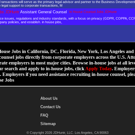
ansactions will serve as the primary legal advisor and partner to the Business Development
 legal support to corporate transactions, M
bs JDHuntr
Assistant General Counsel
In House Counsel Jobs JDHuntr
ance issues, regulations and industry standards, with a focus on privacy (GDPR, COPPA, C
mpany policies, and establish. in house jobs,
use Jobs in California, DC, Florida, New York, Los Angeles and ot
counsel jobs directly from corporate employers across the U.S. Att
ate employers in most major cities. Browse in-house jobs at all leve
ur search and apply to in-house jobs, click
Apply Today
. Employers
 Employers if you need assistance recruiting in-house counsel, p
se Jobs
About Us
Contact Us
FAQ
Sitemap
© Copyright 2026 JDHuntr, LLC. Los Angeles, CA 90063