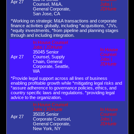
Apr 27
Counsel, M&A,
Jobs |
General Corporate,
JDHuntr
San Jose, CA
*Working on strategic M&A transactions and corporate
finance activities globally, including *acquisitions, *JVs,
*equity investments, *from pipeline and planning stages
through and including integration.
In House Counsel
Jobs | JDHuntr
In House
35045 Senior
Counsel
Apr 27
Counsel, Supply
Jobs |
Chain, General
JDHuntr
Corporate, Seattle,
WA
*Provide legal support across all lines of business
enabling profitable growth while *mitigating legal risks and
*assure adherence to governance policies, ethics, and
country specific laws and regulations. *providing legal
advice to the organization.
In House Counsel
Jobs | JDHuntr
In House
35035 Senior
Counsel
Apr 27
Corporate Counsel,
Jobs |
General Corporate,
JDHuntr
New York, NY