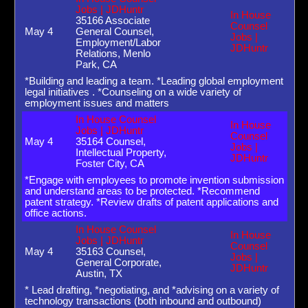
Jobs | JDHuntr
In House
35166 Associate
Counsel
May 4
General Counsel,
Jobs |
Employment/Labor
JDHuntr
Relations, Menlo
Park, CA
*Building and leading a team. *Leading global employment
legal initiatives . *Counseling on a wide variety of
employment issues and matters
In House Counsel
In House
Jobs | JDHuntr
Counsel
May 4
35164 Counsel,
Jobs |
Intellectual Property,
JDHuntr
Foster City, CA
*Engage with employees to promote invention submission
and understand areas to be protected. *Recommend
patent strategy. *Review drafts of patent applications and
office actions.
In House Counsel
In House
Jobs | JDHuntr
Counsel
May 4
35163 Counsel,
Jobs |
General Corporate,
JDHuntr
Austin, TX
* Lead drafting, *negotiating, and *advising on a variety of
technology transactions (both inbound and outbound)