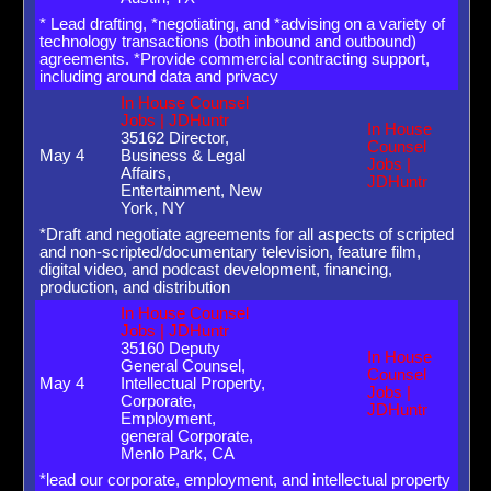
* Lead drafting, *negotiating, and *advising on a variety of
technology transactions (both inbound and outbound)
agreements. *Provide commercial contracting support,
including around data and privacy
In House Counsel
Jobs | JDHuntr
In House
35162 Director,
Counsel
May 4
Business & Legal
Jobs |
Affairs,
JDHuntr
Entertainment, New
York, NY
*Draft and negotiate agreements for all aspects of scripted
and non-scripted/documentary television, feature film,
digital video, and podcast development, financing,
production, and distribution
In House Counsel
Jobs | JDHuntr
35160 Deputy
In House
General Counsel,
Counsel
May 4
Intellectual Property,
Jobs |
Corporate,
JDHuntr
Employment,
general Corporate,
Menlo Park, CA
*lead our corporate, employment, and intellectual property