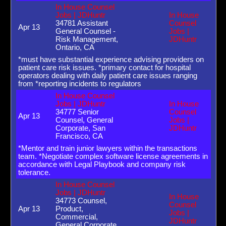
In House Counsel
Jobs | JDHuntr
In House
34781 Assistant
Counsel
Apr 13
General Counsel -
Jobs |
Risk Management,
JDHuntr
Ontario, CA
*must have substantial experience advising providers on
patient care risk issues. *primary contact for hospital
operators dealing with daily patient care issues ranging
from *reporting incidents to regulators
In House Counsel
Jobs | JDHuntr
In House
34777 Senior
Counsel
Apr 13
Counsel, General
Jobs |
Corporate, San
JDHuntr
Francisco, CA
*Mentor and train junior lawyers within the transactions
team. *Negotiate complex software license agreements in
accordance with Legal Playbook and company risk
tolerance.
In House Counsel
Jobs | JDHuntr
In House
34773 Counsel,
Counsel
Apr 13
Product,
Jobs |
Commercial,
JDHuntr
General Corporate,