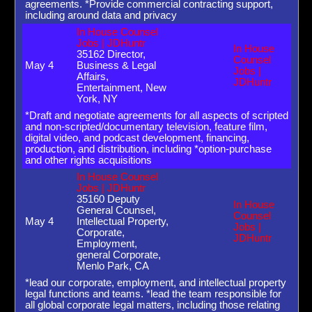
agreements. *Provide commercial contracting support,
including around data and privacy
In House Counsel
Jobs | JDHuntr
In House
35162 Director,
Counsel
May 4
Business & Legal
Jobs |
Affairs,
JDHuntr
Entertainment, New
York, NY
*Draft and negotiate agreements for all aspects of scripted
and non-scripted/documentary television, feature film,
digital video, and podcast development, financing,
production, and distribution, including *option-purchase
and other rights acquisitions
In House Counsel
Jobs | JDHuntr
35160 Deputy
In House
General Counsel,
Counsel
May 4
Intellectual Property,
Jobs |
Corporate,
JDHuntr
Employment,
general Corporate,
Menlo Park, CA
*lead our corporate, employment, and intellectual property
legal functions and teams. *lead the team responsible for
all global corporate legal matters, including those relating