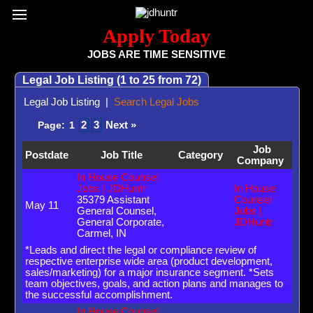
Register / Subscribe
Browse All Jobs
Sign up for Job Alerts
Co
Apply Today
JOBS ARE TIME SENSITIVE
Legal Job Listing (1 to 25 from 72)
Legal Job Listing
|
Search Legal Jobs
2
3
Next »
Page:
1
Job
Postdate
Job Title
Category
Company
In House Counsel
Jobs | JDHuntr
In House
35379 Assistant
Counsel
May 11
General Counsel,
Jobs |
General Corporate,
JDHuntr
Carmel, IN
*Leads and direct the legal or compliance review of
respective enterprise wide area (product development,
sales/marketing) for a major insurance segment. *Sets
team objectives, goals, and action plans and manages to
the successful accomplishment.
In House Counsel