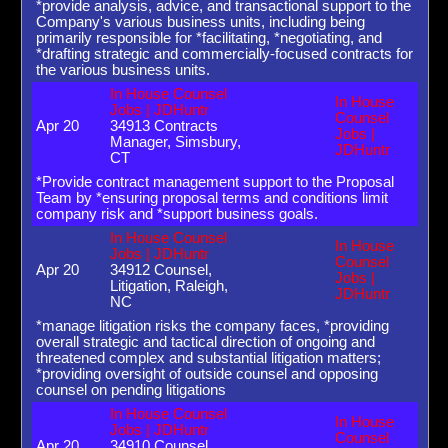
*provide analysis, advice, and transactional support to the
Company's various business units, including being
primarily responsible for *facilitating, *negotiating, and
*drafting strategic and commercially-focused contracts for
the various business units.
In House Counsel
In House
Jobs | JDHuntr
Counsel
Apr 20
34913 Contracts
Jobs |
Manager, Simsbury,
JDHuntr
CT
*Provide contract management support to the Proposal
Team by *ensuring proposal terms and conditions limit
company risk and *support business goals.
In House Counsel
In House
Jobs | JDHuntr
Counsel
Apr 20
34912 Counsel,
Jobs |
Litigation, Raleigh,
JDHuntr
NC
*manage litigation risks the company faces, *providing
overall strategic and tactical direction of ongoing and
threatened complex and substantial litigation matters;
*providing oversight of outside counsel and opposing
counsel on pending litigations
In House Counsel
In House
Jobs | JDHuntr
Counsel
Apr 20
34910 Counsel,