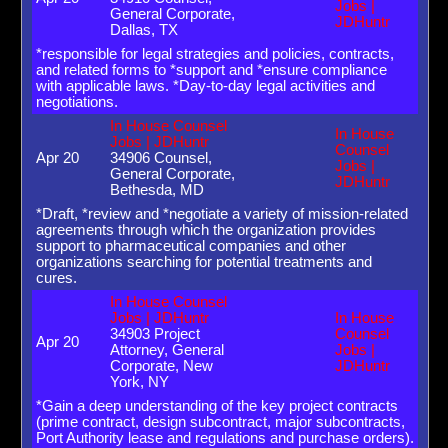
Jobs |
General Corporate,
JDHuntr
Dallas, TX
*responsible for legal strategies and policies, contracts,
and related forms to *support and *ensure compliance
with applicable laws. *Day-to-day legal activities and
negotiations.
In House Counsel
In House
Jobs | JDHuntr
Counsel
Apr 20
34906 Counsel,
Jobs |
General Corporate,
JDHuntr
Bethesda, MD
*Draft, *review and *negotiate a variety of mission-related
agreements through which the organization provides
support to pharmaceutical companies and other
organizations searching for potential treatments and
cures.
In House Counsel
Jobs | JDHuntr
In House
34903 Project
Counsel
Apr 20
Attorney, General
Jobs |
Corporate, New
JDHuntr
York, NY
*Gain a deep understanding of the key project contracts
(prime contract, design subcontract, major subcontracts,
Port Authority lease and regulations and purchase orders).