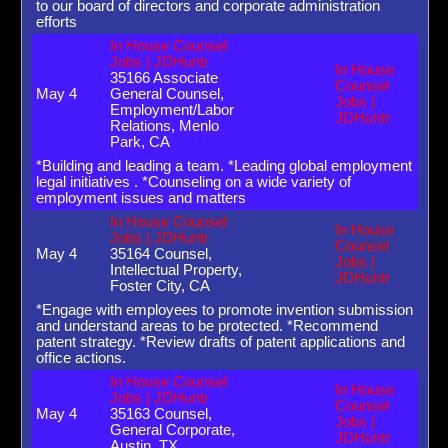
to our board of directors and corporate administration
efforts
In House Counsel
Jobs | JDHuntr
In House
35166 Associate
Counsel
May 4
General Counsel,
Jobs |
Employment/Labor
JDHuntr
Relations, Menlo
Park, CA
*Building and leading a team. *Leading global employment
legal initiatives . *Counseling on a wide variety of
employment issues and matters
In House Counsel
In House
Jobs | JDHuntr
Counsel
May 4
35164 Counsel,
Jobs |
Intellectual Property,
JDHuntr
Foster City, CA
*Engage with employees to promote invention submission
and understand areas to be protected. *Recommend
patent strategy. *Review drafts of patent applications and
office actions.
In House Counsel
In House
Jobs | JDHuntr
Counsel
May 4
35163 Counsel,
Jobs |
General Corporate,
JDHuntr
Austin, TX