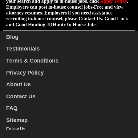
your search and apply to in-house jobs, click
Apply Today
.
Employers can post in-house counsel jobs-Free and view
attorney resumes. Employers if you need assistance
recruiting in-house counsel, please Contact Us. Good Luck
and Good Hunting JDHuntr In House Jobs
Blog
Testimonials
Terms & Conditions
Privacy Policy
About Us
Contact Us
FAQ
Sitemap
Follow Us