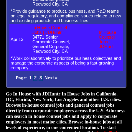
Redwood City, CA
*Provide guidance to product, business, and R&D teams
on legal, regulatory, and compliance issues related to new
and existing products and business lines
In House Counsel
Jobs | JDHuntr
In House
34771 Senior
Counsel
Apr 13
Corporate Counsel,
Jobs |
General Corporate,
JDHuntr
Redwood City, CA
*Work collaboratively to prioritize business objectives and
manage the corporate aspects of being a fast-growing
company
2
3
Next »
Page:
1
Go In House with JDHuntr In House Jobs in California,
DC, Florida, New York, Los Angeles and other U.S. cities.
Browse in-house counsel jobs and general counsel jobs
directly from corporate employers across the U.S. Attorneys
can search in-house counsel jobs and apply to corporate
employers in most major cities. Browse in-house jobs at all
levels of experience, in one convenient location. To start