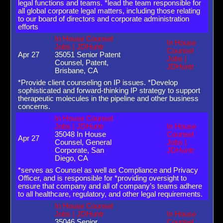
legal functions and teams. *lead the team responsible for
all global corporate legal matters, including those relating
to our board of directors and corporate administration
efforts
In House Counsel
In House
Jobs | JDHuntr
Counsel
Apr 27
35051 Senior Patent
Jobs |
Counsel, Patent,
JDHuntr
Brisbane, CA
*Provide client counseling on IP issues. *Develop
sophisticated and forward-thinking IP strategy to support
therapeutic molecules in the pipeline and other business
concerns.
In House Counsel
Jobs | JDHuntr
In House
35048 In House
Counsel
Apr 27
Counsel, General
Jobs |
Corporate, San
JDHuntr
Diego, CA
*serves as Counsel as well as Compliance and Privacy
Officer, and is responsible for *providing oversight to
ensure that company and all of company’s teams adhere
to all healthcare, regulatory, and other legal requirements.
In House Counsel
Jobs | JDHuntr
In House
35046 Senior
Counsel