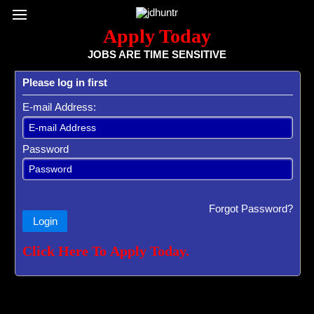
Register / Subscribe
Browse All Jobs
Sign up for Job Alerts
Co
Apply Today
JOBS ARE TIME SENSITIVE
Please log in first
E-mail Address:
Password
Forgot Password?
Login
Click Here To Apply Today.