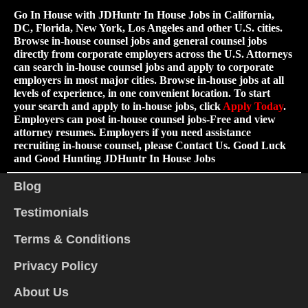
Go In House with JDHuntr In House Jobs in California,
DC, Florida, New York, Los Angeles and other U.S. cities.
Browse in-house counsel jobs and general counsel jobs
directly from corporate employers across the U.S. Attorneys
can search in-house counsel jobs and apply to corporate
employers in most major cities. Browse in-house jobs at all
levels of experience, in one convenient location. To start
your search and apply to in-house jobs, click
Apply Today
.
Employers can post in-house counsel jobs-Free and view
attorney resumes. Employers if you need assistance
recruiting in-house counsel, please Contact Us. Good Luck
and Good Hunting JDHuntr In House Jobs
Blog
Testimonials
Terms & Conditions
Privacy Policy
About Us