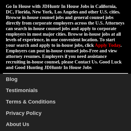
Go In House with JDHuntr In House Jobs in California,
DC, Florida, New York, Los Angeles and other U.S. cities.
Browse in-house counsel jobs and general counsel jobs
directly from corporate employers across the U.S. Attorneys
can search in-house counsel jobs and apply to corporate
employers in most major cities. Browse in-house jobs at all
levels of experience, in one convenient location. To start
your search and apply to in-house jobs, click
Apply Today
.
Employers can post in-house counsel jobs-Free and view
attorney resumes. Employers if you need assistance
recruiting in-house counsel, please Contact Us. Good Luck
and Good Hunting JDHuntr In House Jobs
Blog
Testimonials
Terms & Conditions
Privacy Policy
About Us