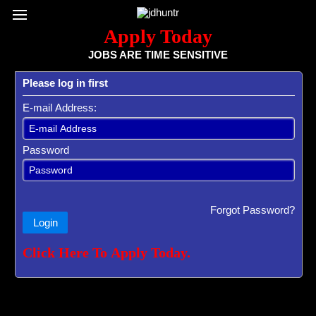
Register / Subscribe
Browse All Jobs
Sign up for Job Alerts
Co
Apply Today
JOBS ARE TIME SENSITIVE
Please log in first
E-mail Address:
Password
Forgot Password?
Login
Click Here To Apply Today.