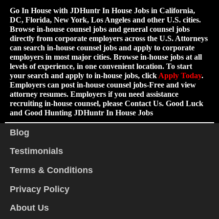
Go In House with JDHuntr In House Jobs in California,
DC, Florida, New York, Los Angeles and other U.S. cities.
Browse in-house counsel jobs and general counsel jobs
directly from corporate employers across the U.S. Attorneys
can search in-house counsel jobs and apply to corporate
employers in most major cities. Browse in-house jobs at all
levels of experience, in one convenient location. To start
your search and apply to in-house jobs, click
Apply Today
.
Employers can post in-house counsel jobs-Free and view
attorney resumes. Employers if you need assistance
recruiting in-house counsel, please Contact Us. Good Luck
and Good Hunting JDHuntr In House Jobs
Blog
Testimonials
Terms & Conditions
Privacy Policy
About Us