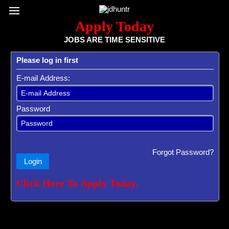
Register / Subscribe
Browse All Jobs
Sign up for Job Alerts
Co
Apply Today
JOBS ARE TIME SENSITIVE
Please log in first
E-mail Address:
Password
Forgot Password?
Login
Click Here To Apply Today.