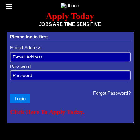
Register / Subscribe
Browse All Jobs
Sign up for Job Alerts
Co
Apply Today
JOBS ARE TIME SENSITIVE
Please log in first
E-mail Address:
Password
Forgot Password?
Login
Click Here To Apply Today.