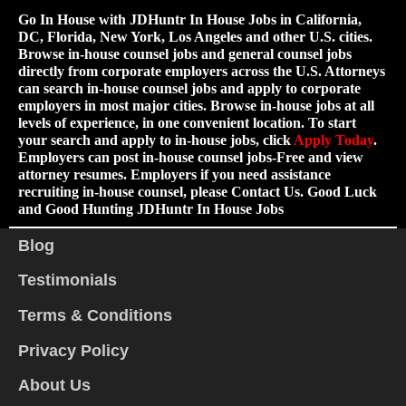
Go In House with JDHuntr In House Jobs in California,
DC, Florida, New York, Los Angeles and other U.S. cities.
Browse in-house counsel jobs and general counsel jobs
directly from corporate employers across the U.S. Attorneys
can search in-house counsel jobs and apply to corporate
employers in most major cities. Browse in-house jobs at all
levels of experience, in one convenient location. To start
your search and apply to in-house jobs, click
Apply Today
.
Employers can post in-house counsel jobs-Free and view
attorney resumes. Employers if you need assistance
recruiting in-house counsel, please Contact Us. Good Luck
and Good Hunting JDHuntr In House Jobs
Blog
Testimonials
Terms & Conditions
Privacy Policy
About Us