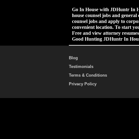
Go In House with JDHuntr In Ho
house counsel jobs and general 
counsel jobs and apply to corpor
convenient location. To start yo
Free and view attorney resumes.
Good Hunting JDHuntr In Hou
Blog
Testimonials
Terms & Conditions
Privacy Policy