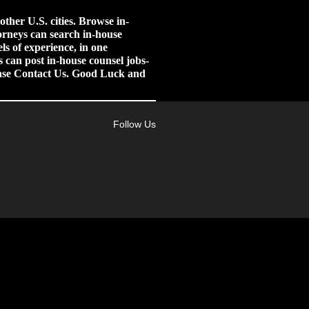
her U.S. cities.
Browse in-
orneys can search in-house
ls of experience, in one
 can post in-house counsel jobs-
lease Contact Us. Good Luck and
Follow Us