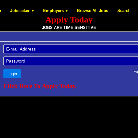
e
Jobseeker
Employers
Browse All Jobs
Search
Apply Today
JOBS ARE TIME SENSITIVE
Fo
Login
Click Here To Apply Today.