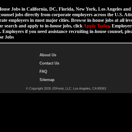
use Jobs in California, DC, Florida, New York, Los Angeles and ot
counsel jobs directly from corporate employers across the U.S. Att
ate employers in most major cities. Browse in-house jobs at all leve
ur search and apply to in-house jobs, click
Apply Today
. Employers
 Employers if you need assistance recruiting in-house counsel, p
se Jobs
About Us
Contact Us
FAQ
Sitemap
© Copyright 2026 JDHuntr, LLC. Los Angeles, CA 90063