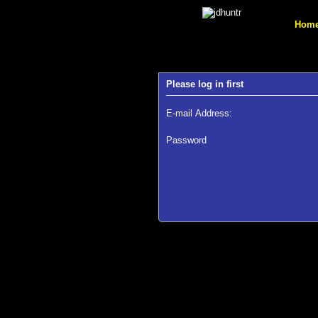
Hom
Please log in first
E-mail Address:
Password