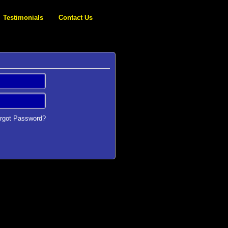
Testimonials
Contact Us
rgot Password?