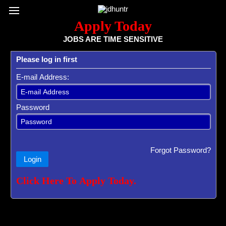
Register / Subscribe
Browse All Jobs
Sign up for Job Alerts
Co
Apply Today
JOBS ARE TIME SENSITIVE
Please log in first
E-mail Address:
Password
Forgot Password?
Login
Click Here To Apply Today.