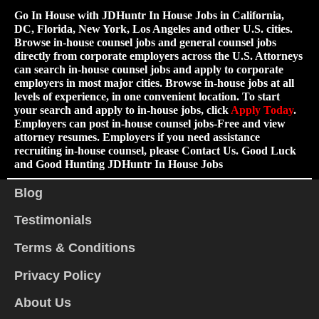
Go In House with JDHuntr In House Jobs in California,
DC, Florida, New York, Los Angeles and other U.S. cities.
Browse in-house counsel jobs and general counsel jobs
directly from corporate employers across the U.S. Attorneys
can search in-house counsel jobs and apply to corporate
employers in most major cities. Browse in-house jobs at all
levels of experience, in one convenient location. To start
your search and apply to in-house jobs, click
Apply Today
.
Employers can post in-house counsel jobs-Free and view
attorney resumes. Employers if you need assistance
recruiting in-house counsel, please Contact Us. Good Luck
and Good Hunting JDHuntr In House Jobs
Blog
Testimonials
Terms & Conditions
Privacy Policy
About Us