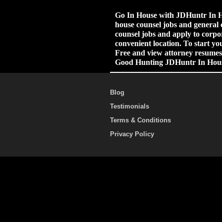
Go In House with JDHuntr In Ho
house counsel jobs and general 
counsel jobs and apply to corpor
convenient location. To start yo
Free and view attorney resumes.
Good Hunting JDHuntr In Hou
Blog
Testimonials
Terms & Conditions
Privacy Policy