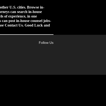
her U.S. cities.
Browse in-
orneys can search in-house
ls of experience, in one
 can post in-house counsel jobs-
lease Contact Us. Good Luck and
Follow Us