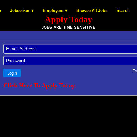
e
Jobseeker
Employers
Browse All Jobs
Search
Apply Today
JOBS ARE TIME SENSITIVE
Fo
Login
Click Here To Apply Today.