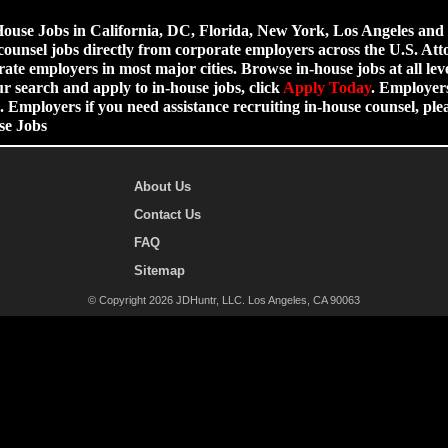
use Jobs in California, DC, Florida, New York, Los Angeles and ot
counsel jobs directly from corporate employers across the U.S. Att
ate employers in most major cities. Browse in-house jobs at all leve
ur search and apply to in-house jobs, click
Apply Today
. Employers
 Employers if you need assistance recruiting in-house counsel, p
se Jobs
About Us
Contact Us
FAQ
Sitemap
© Copyright 2026 JDHuntr, LLC. Los Angeles, CA 90063