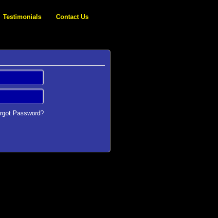
Testimonials
Contact Us
rgot Password?