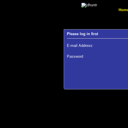
Hom
Please log in first
E-mail Address:
Password