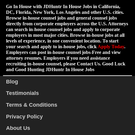
Go In House with JDHuntr In House Jobs in California,
DC, Florida, New York, Los Angeles and other U.S. cities.
Browse in-house counsel jobs and general counsel jobs
directly from corporate employers across the U.S. Attorneys
can search in-house counsel jobs and apply to corporate
employers in most major cities. Browse in-house jobs at all
levels of experience, in one convenient location. To start
your search and apply to in-house jobs, click
Apply Today
.
Employers can post in-house counsel jobs-Free and view
attorney resumes. Employers if you need assistance
recruiting in-house counsel, please Contact Us. Good Luck
and Good Hunting JDHuntr In House Jobs
Blog
Testimonials
Terms & Conditions
Privacy Policy
About Us