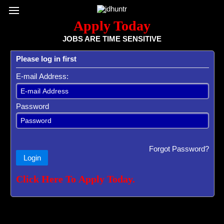
Register / Subscribe
Browse All Jobs
Sign up for Job Alerts
Co
Apply Today
JOBS ARE TIME SENSITIVE
Please log in first
E-mail Address:
Password
Forgot Password?
Login
Click Here To Apply Today.