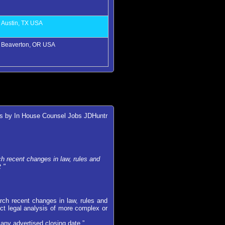
Austin, TX USA
Beaverton, OR USA
es by In House Counsel Jobs JDHuntr
 recent changes in law, rules and
 "
ch recent changes in law, rules and
ct legal analysis of more complex or
any advertised closing date.”