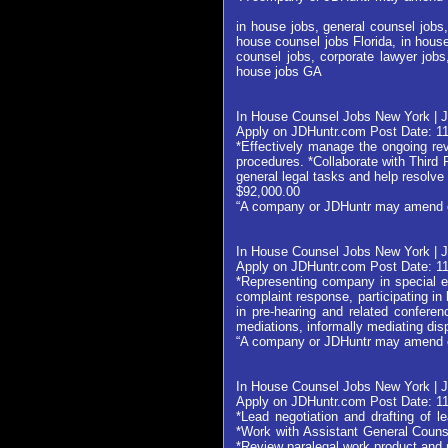
in house jobs, general counsel jobs,
house counsel jobs Florida, in house
counsel jobs, corporate lawyer jobs
house jobs GA
In House Counsel Jobs New York | 
Apply on JDHuntr.com Post Date: 1
*Effectively manage the ongoing rev
procedures. *Collaborate with Thir
general legal tasks and help resolve 
$92,000.00
“A company or JDHuntr may amend or w
In House Counsel Jobs New York | J
Apply on JDHuntr.com Post Date: 1
*Representing company in special ed
complaint response, participating in
in pre-hearing and related confere
mediations, informally mediating dis
“A company or JDHuntr may amend or w
In House Counsel Jobs New York | 
Apply on JDHuntr.com Post Date: 1
*Lead negotiation and drafting of 
*Work with Assistant General Couns
*Review paralegal work product and 