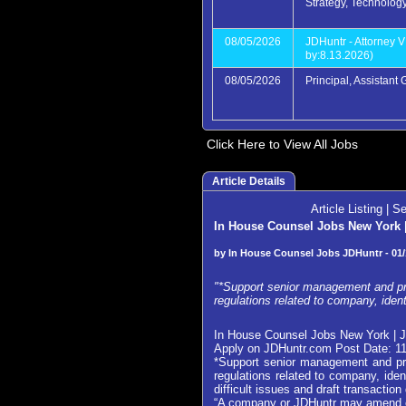
Strategy, Technolog
08/05/2026
JDHuntr - Attorney V
by:8.13.2026)
08/05/2026
Principal, Assistant
Click Here to View All Jobs
Article Details
Article Listing
|
Se
In House Counsel Jobs New York | 
by In House Counsel Jobs JDHuntr - 01/
"*Support senior management and pro
regulations related to company, iden
In House Counsel Jobs New York | J
Apply on JDHuntr.com Post Date: 1
*Support senior management and pro
regulations related to company, ide
difficult issues and draft transacti
“A company or JDHuntr may amend or w