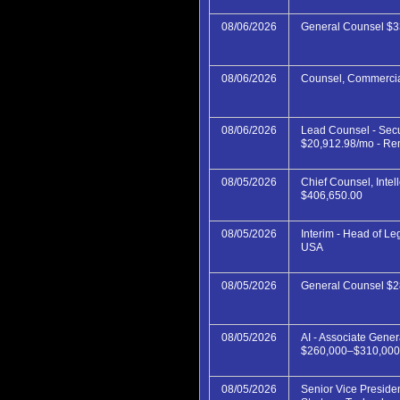
08/06/2026
General Counsel $3
08/06/2026
Counsel, Commercia
08/06/2026
Lead Counsel - Secu
$20,912.98/mo - Re
08/05/2026
Chief Counsel, Intel
$406,650.00
08/05/2026
Interim - Head of Le
USA
08/05/2026
General Counsel $
08/05/2026
AI - Associate Gene
$260,000–$310,000
08/05/2026
Senior Vice Preside