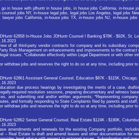
 go in house with jdhuntr in house jobs, in house jobs California, in-house 
 counsel jobs NY, in-house legal jobs, legal jobs Los Angeles, legal jobs New 
, lawyer jobs California, in-house jobs TX, in-house jobs NJ, in-house jobs 
JDHuntr 62858 In-House Jobs JDHuntr Counsel I Banking $78K - $92K, St. L
1.16.2023
iew of all third-party vendor contracts for company and its subsidiary compa
d Party Risk Management on enhancements and improvements to the contract r
legal issues. *Collaborate effectively within Legal Department or with other in
ithdraw jobs and reserves the right to do so at any time, including prior to 
DHuntr 62861 Assistant General Counsel, Education $87K - $115K, Chicago, 
1.16.2023
ucation due process hearings by investigating the merits of a case, drafting
 legally-required resolution sessions, preparing documentary and witness based
nces, and submitting oral and/or written arguments; *Representing company 
putes, and formally responding to State Complaints filed by parents and staff;
ithdraw jobs and reserves the right to do so at any time, including prior to 
JDHuntr 62862 Senior General Counsel, Real Estate $124K - $190K, Columbu
1.16.2023
lease amendments and renewals for the existing Company portfolio, includi
el – Real Estate to draft and amend leases and other documentation for ne
provides legal advice with respect to estoppel issues, Subordination and non