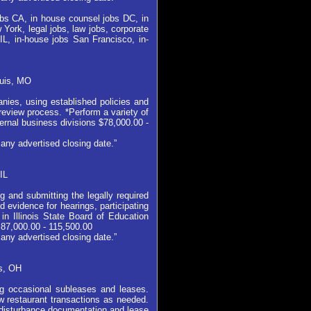
jobs CA, in house counsel jobs DC, in
York, legal jobs, law jobs, corporate
IL, in-house jobs San Francisco, in-
ouis, MO
nies, using established policies and
eview process. *Perform a variety of
ternal business divisions $78,000.00 -
any advertised closing date.”
IL
 and submitting the legally required
 evidence for hearings, participating
in Illinois State Board of Education
 87,000.00 - 115,500.00
any advertised closing date.”
s, OH
ng occasional subleases and leases.
w restaurant transactions as needed.
-disturbance documentation and lease