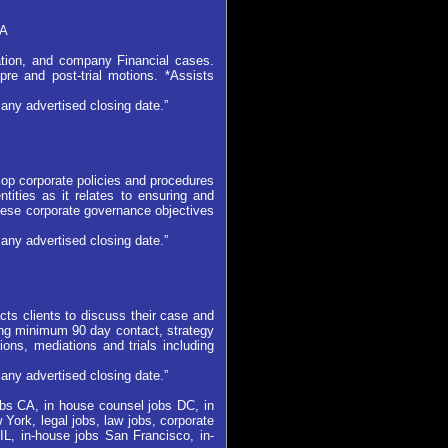
CA
ation, and company Financial cases.
pre and post-trial motions. *Assists
any advertised closing date.”
lop corporate policies and procedures
tities as it relates to ensuring and
these corporate governance objectives
any advertised closing date.”
cts clients to discuss their case and
ring minimum 90 day contact, strategy
ons, mediations and trials including
any advertised closing date.”
jobs CA, in house counsel jobs DC, in
York, legal jobs, law jobs, corporate
IL, in-house jobs San Francisco, in-