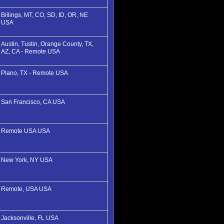
Billings, MT, CO, SD, ID, OR, NE
USA
Austin, Tustin, Orange County, TX,
AZ, CA - Remote USA
Plano, TX - Remote USA
San Francisco, CA USA
Remote USA USA
New York, NY USA
Remote, USA USA
Jacksonville, FL USA