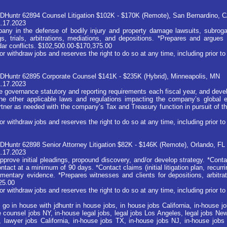
DHuntr 62894 Counsel Litigation $102K - $170K (Remote), San Bernardino, 
1.17.2023
any in the defense of bodily injury and property damage lawsuits, subrog
, trials, arbitrations, mediations, and depositions. *Prepares and argues 
ndar conflicts. $102,500.00-$170,375.00
ithdraw jobs and reserves the right to do so at any time, including prior to 
DHuntr 62895 Corporate Counsel $141K - $235K (Hybrid), Minneapolis, MN
1.17.2023
e governance statutory and reporting requirements each fiscal year, and deve
he other applicable laws and regulations impacting the company’s global en
artner as needed with the company’s Tax and Treasury function in pursuit of 
ithdraw jobs and reserves the right to do so at any time, including prior to 
DHuntr 62898 Senior Attorney Litigation $82K - $146K (Remote), Orlando, FL
1.17.2023
prove initial pleadings, propound discovery, and/or develop strategy. *Conta
tact at a minimum of 90 days. *Contact claims (initial litigation plan, recur
mentary evidence. *Prepares witnesses and clients for depositions, arbitrati
25.00
ithdraw jobs and reserves the right to do so at any time, including prior to 
 go in house with jdhuntr in house jobs, in house jobs California, in-house 
 counsel jobs NY, in-house legal jobs, legal jobs Los Angeles, legal jobs New 
, lawyer jobs California, in-house jobs TX, in-house jobs NJ, in-house jobs 