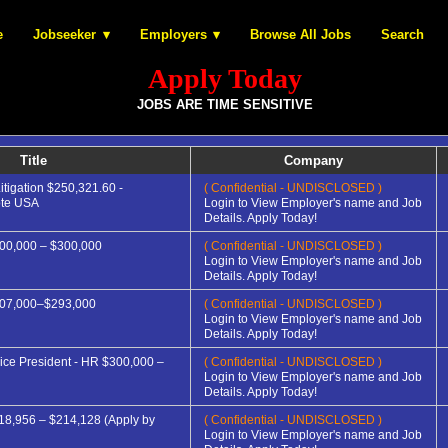
e
Jobseeker
Employers
Browse All Jobs
Search
Apply Today
JOBS ARE TIME SENSITIVE
Title
Company
itigation $250,321.60 -
( Confidential - UNDISCLOSED )
ote USA
Login to View Employer's name and Job
Details. Apply Today!
00,000 – $300,000
( Confidential - UNDISCLOSED )
Login to View Employer's name and Job
Details. Apply Today!
207,000–$293,000
( Confidential - UNDISCLOSED )
Login to View Employer's name and Job
Details. Apply Today!
ice President - HR $300,000 –
( Confidential - UNDISCLOSED )
Login to View Employer's name and Job
Details. Apply Today!
18,956 – $214,128 (Apply by
( Confidential - UNDISCLOSED )
Login to View Employer's name and Job