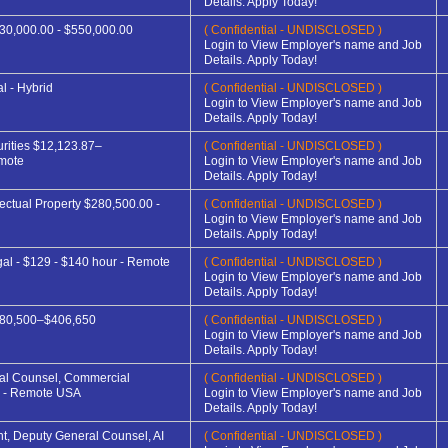
Details. Apply Today!
30,000.00 - $550,000.00
( Confidential - UNDISCLOSED )
Login to View Employer's name and Job
Details. Apply Today!
l - Hybrid
( Confidential - UNDISCLOSED )
Login to View Employer's name and Job
Details. Apply Today!
rities $12,123.87–
( Confidential - UNDISCLOSED )
mote
Login to View Employer's name and Job
Details. Apply Today!
lectual Property $280,500.00 -
( Confidential - UNDISCLOSED )
Login to View Employer's name and Job
Details. Apply Today!
gal - $129 - $140 hour - Remote
( Confidential - UNDISCLOSED )
Login to View Employer's name and Job
Details. Apply Today!
280,500–$406,650
( Confidential - UNDISCLOSED )
Login to View Employer's name and Job
Details. Apply Today!
ral Counsel, Commercial
( Confidential - UNDISCLOSED )
 - Remote USA
Login to View Employer's name and Job
Details. Apply Today!
nt, Deputy General Counsel, AI
( Confidential - UNDISCLOSED )