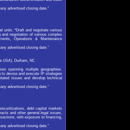
any advertised closing date.”
l units. *Draft and negotiate various
ng and negotiation of various complex
ements, Operations & Maintenance
any advertised closing date.”
ere USA), Durham, NC
ses spanning multiple geographies.
) to devise and execute IP strategies
related issues and develop technical
any advertised closing date.”
 securitizations, debt capital markets
tracts and other general legal issues,
actions, with exposure to financing,
any advertised closing date.”