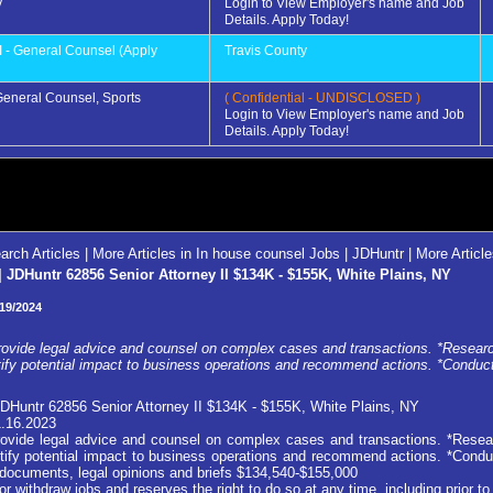
y
Login to View Employer's name and Job
Details. Apply Today!
I - General Counsel (Apply
Travis County
 General Counsel, Sports
( Confidential - UNDISCLOSED )
Login to View Employer's name and Job
Details. Apply Today!
arch Articles
|
More Articles in In house counsel Jobs | JDHuntr
|
More Articl
JDHuntr 62856 Senior Attorney II $134K - $155K, White Plains, NY
19/2024
vide legal advice and counsel on complex cases and transactions. *Research
tify potential impact to business operations and recommend actions. *Conduct
DHuntr 62856 Senior Attorney II $134K - $155K, White Plains, NY
1.16.2023
vide legal advice and counsel on complex cases and transactions. *Resear
ntify potential impact to business operations and recommend actions. *Condu
on documents, legal opinions and briefs $134,540-$155,000
ithdraw jobs and reserves the right to do so at any time, including prior to 