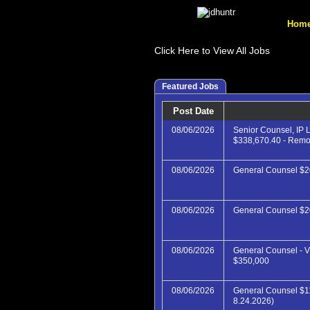
Hom
Click Here to View All Jobs
Featured Jobs
Post Date
08/06/2026
Senior Counsel, IP L
$338,670.40 - Rem
08/06/2026
General Counsel $2
08/06/2026
General Counsel $
08/06/2026
General Counsel - V
$350,000
08/06/2026
General Counsel $1
8.24.2026)