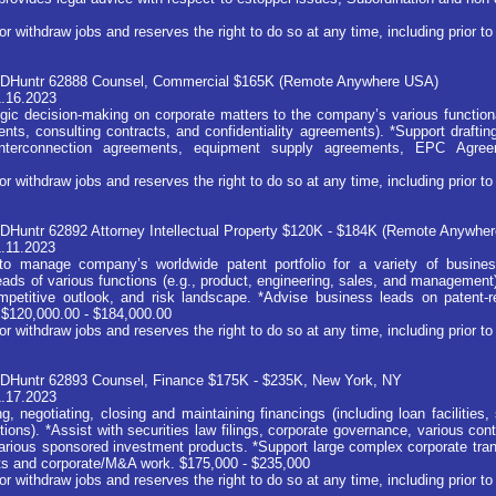
ithdraw jobs and reserves the right to do so at any time, including prior to 
 JDHuntr 62888 Counsel, Commercial $165K (Remote Anywhere USA)
1.16.2023
egic decision-making on corporate matters to the company’s various functiona
ents, consulting contracts, and confidentiality agreements). *Support drafti
 interconnection agreements, equipment supply agreements, EPC Agre
ithdraw jobs and reserves the right to do so at any time, including prior to 
JDHuntr 62892 Attorney Intellectual Property $120K - $184K (Remote Anywh
1.11.2023
to manage company’s worldwide patent portfolio for a variety of busines
eads of various functions (e.g., product, engineering, sales, and management
ompetitive outlook, and risk landscape. *Advise business leads on patent-
. $120,000.00 - $184,000.00
ithdraw jobs and reserves the right to do so at any time, including prior to 
JDHuntr 62893 Counsel, Finance $175K - $235K, New York, NY
1.17.2023
g, negotiating, closing and maintaining financings (including loan facilities,
tions). *Assist with securities law filings, corporate governance, various con
arious sponsored investment products. *Support large complex corporate trans
kets and corporate/M&A work. $175,000 - $235,000
ithdraw jobs and reserves the right to do so at any time, including prior to 