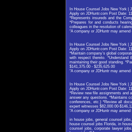
In House Counsel Jobs New York | J
Apply on JDHuntr.com Post Date: 1
*Represents insureds and the Comp
*Prepares for and conducts hearings
colleagues in the resolution of cale
“A company or JDHuntr may amend or w
In House Counsel Jobs New York | J
Apply on JDHuntr.com Post Date: 1
*Maintain company’s global corporat
with respect thereto. *Understand t
maintaining their good standing. *P
$141,375.00 - $235,625.00
“A company or JDHuntr may amend or w
In House Counsel Jobs New York | J
Apply on JDHuntr.com Post Date: 1
*Review new file assignments and ap
answer any questions. *Maintains con
conferences, etc.) *Review all docu
expert witnesses $82,000.00-$146,1
“A company or JDHuntr may amend or w
in house jobs, general counsel jobs,
house counsel jobs Florida, in house
counsel jobs, corporate lawyer jobs