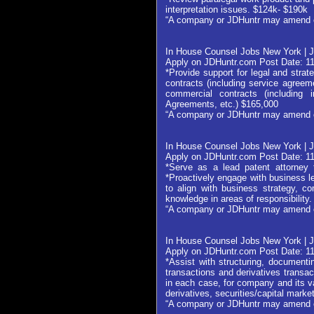
interpretation issues. $124k- $190k
“A company or JDHuntr may amend or w
In House Counsel Jobs New York |
Apply on JDHuntr.com Post Date: 1
*Provide support for legal and strat
contracts (including service agreem
commercial contracts (including
Agreements, etc.) $165,000
“A company or JDHuntr may amend or w
In House Counsel Jobs New York | 
Apply on JDHuntr.com Post Date: 1
*Serve as a lead patent attorney 
*Proactively engage with business l
to align with business strategy, c
knowledge in areas of responsibility
“A company or JDHuntr may amend or w
In House Counsel Jobs New York | 
Apply on JDHuntr.com Post Date: 1
*Assist with structuring, documentin
transactions and derivatives transac
in each case, for company and its v
derivatives, securities/capital mar
“A company or JDHuntr may amend or w