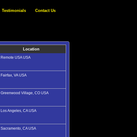
Testimonials
Contact Us
Location
Remote USA USA
Fairfax, VA USA
Greenwood Village, CO USA
Los Angeles, CA USA
Sacramento, CA USA