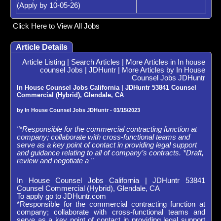
(Apply by 10-05-26)
Click Here to View All Jobs
Article Details
Article Listing
|
Search Articles
|
More Articles in In house
counsel Jobs | JDHuntr
|
More Articles by In House
Counsel Jobs JDHuntr
In House Counsel Jobs California | JDHuntr 53841 Counsel
Commercial (Hybrid), Glendale, CA
by In House Counsel Jobs JDHuntr - 03/15/2023
"*Responsible for the commercial contracting function at
company; collaborate with cross-functional teams and
serve as a key point of contact in providing legal support
and guidance relating to all of company’s contracts. *Draft,
review and negotiate a "
In House Counsel Jobs California | JDHuntr 53841
Counsel Commercial (Hybrid), Glendale, CA
To apply go to JDHuntr.com
*Responsible for the commercial contracting function at
company; collaborate with cross-functional teams and
serve as a key point of contact in providing legal support