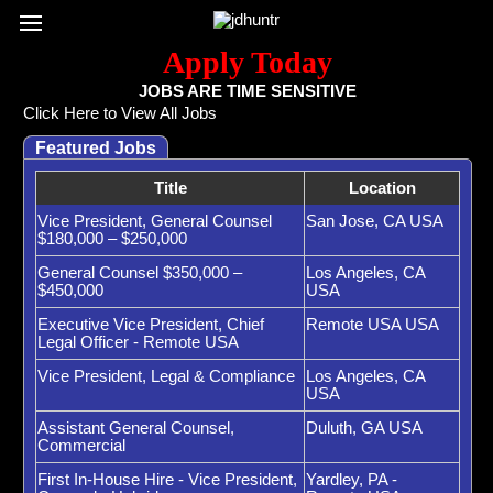
Register / Subscribe
Browse All Jobs
Sign up for Job Alerts
Co
Apply Today
JOBS ARE TIME SENSITIVE
Click Here to View All Jobs
Featured Jobs
Title
Location
Vice President, General Counsel
San Jose, CA USA
$180,000 – $250,000
General Counsel $350,000 –
Los Angeles, CA
$450,000
USA
Executive Vice President, Chief
Remote USA USA
Legal Officer - Remote USA
Vice President, Legal & Compliance
Los Angeles, CA
USA
Assistant General Counsel,
Duluth, GA USA
Commercial
First In-House Hire - Vice President,
Yardley, PA -