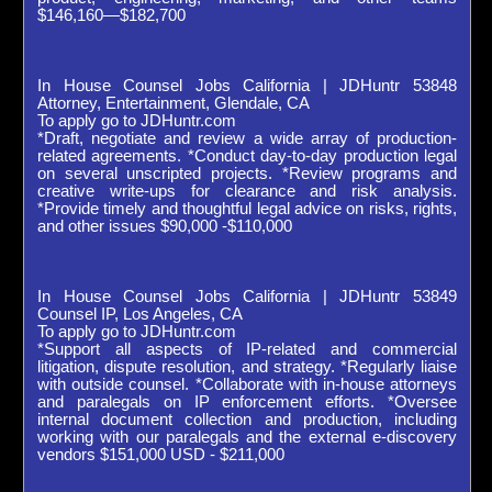
$146,160—$182,700
In House Counsel Jobs California | JDHuntr 53848
Attorney, Entertainment, Glendale, CA
To apply go to JDHuntr.com
*Draft, negotiate and review a wide array of production-
related agreements. *Conduct day-to-day production legal
on several unscripted projects. *Review programs and
creative write-ups for clearance and risk analysis.
*Provide timely and thoughtful legal advice on risks, rights,
and other issues $90,000 -$110,000
In House Counsel Jobs California | JDHuntr 53849
Counsel IP, Los Angeles, CA
To apply go to JDHuntr.com
*Support all aspects of IP-related and commercial
litigation, dispute resolution, and strategy. *Regularly liaise
with outside counsel. *Collaborate with in-house attorneys
and paralegals on IP enforcement efforts. *Oversee
internal document collection and production, including
working with our paralegals and the external e-discovery
vendors $151,000 USD - $211,000