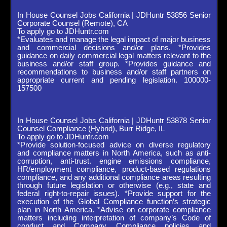
In House Counsel Jobs California | JDHuntr 53856 Senior
Corporate Counsel (Remote), CA
To apply go to JDHuntr.com
*Evaluates and manage the legal impact of major business
and commercial decisions and/or plans. *Provides
guidance on daily commercial legal matters relevant to the
business and/or staff group. *Provides guidance and
recommendations to business and/or staff partners on
appropriate current and pending legislation. 100000-
157500
In House Counsel Jobs California | JDHuntr 53878 Senior
Counsel Compliance (Hybrid), Burr Ridge, IL
To apply go to JDHuntr.com
*Provide solution-focused advice on diverse regulatory
and compliance matters in North America, such as anti-
corruption, anti-trust. engine emissions compliance,
HR/employment compliance, product-based regulations
compliance, and any additional compliance areas resulting
through future legislation or otherwise (e.g., state and
federal right-to-repair issues). *Provide support for the
execution of the Global Compliance function’s strategic
plan in North America. *Advise on corporate compliance
matters including interpretation of company’s Code of
conduct and Company Compliance policies and