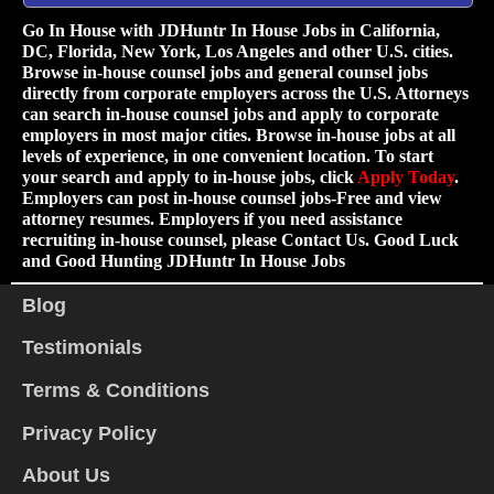
Go In House with JDHuntr In House Jobs in California,
DC, Florida, New York, Los Angeles and other U.S. cities.
Browse in-house counsel jobs and general counsel jobs
directly from corporate employers across the U.S. Attorneys
can search in-house counsel jobs and apply to corporate
employers in most major cities. Browse in-house jobs at all
levels of experience, in one convenient location. To start
your search and apply to in-house jobs, click
Apply Today
.
Employers can post in-house counsel jobs-Free and view
attorney resumes. Employers if you need assistance
recruiting in-house counsel, please Contact Us. Good Luck
and Good Hunting JDHuntr In House Jobs
Blog
Testimonials
Terms & Conditions
Privacy Policy
About Us