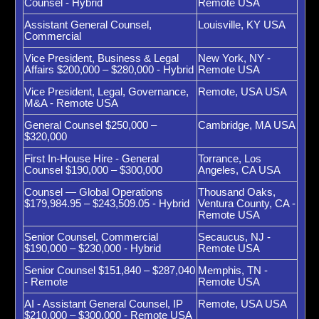
Counsel - Hybrid
Remote USA
Assistant General Counsel,
Louisville, KY USA
Commercial
Vice President, Business & Legal
New York, NY -
Affairs $200,000 – $280,000 - Hybrid
Remote USA
Vice President, Legal, Governance,
Remote, USA USA
M&A - Remote USA
General Counsel $250,000 –
Cambridge, MA USA
$320,000
First In-House Hire - General
Torrance, Los
Counsel $190,000 – $300,000
Angeles, CA USA
Counsel — Global Operations
Thousand Oaks,
$179,984.95 – $243,509.05 - Hybrid
Ventura County, CA -
Remote USA
Senior Counsel, Commercial
Secaucus, NJ -
$190,000 – $230,000 - Hybrid
Remote USA
Senior Counsel $151,840 – $287,040
Memphis, TN -
- Remote
Remote USA
AI - Assistant General Counsel, IP
Remote, USA USA
$210,000 – $300,000 - Remote USA