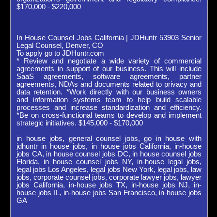
$170,000 - $220,000
In House Counsel Jobs California | JDHuntr 53903 Senior
Legal Counsel, Denver, CO
To apply go to JDHuntr.com
* Review and negotiate a wide variety of commercial
agreements in support of our business. This will include
SaaS agreements, software agreements, partner
agreements, NDAs and documents related to privacy and
data retention. *Work directly with our business owners
and information systems team to help build scalable
processes and increase standardization and efficiency.
*Be on cross-functional teams to develop and implement
strategic initiatives. $145,000 - $170,000
in house jobs, general counsel jobs, go in house with
jdhuntr in house jobs, in house jobs California, in-house
jobs CA, in house counsel jobs DC, in house counsel jobs
Florida, in house counsel jobs NY, in-house legal jobs,
legal jobs Los Angeles, legal jobs New York, legal jobs, law
jobs, corporate counsel jobs, corporate lawyer jobs, lawyer
jobs California, in-house jobs TX, in-house jobs NJ, in-
house jobs IL, in-house jobs San Francisco, in-house jobs
GA