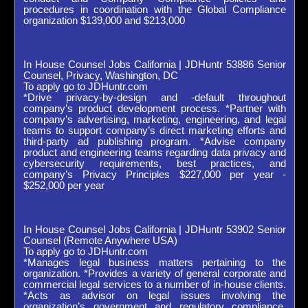
procedures in coordination with the Global Compliance
organization $139,000 and $213,000
In House Counsel Jobs California | JDHuntr 53886 Senior
Counsel, Privacy, Washington, DC
To apply go to JDHuntr.com
*Drive privacy-by-design and -default throughout
company’s product development process. *Partner with
company’s advertising, marketing, engineering, and legal
teams to support company’s direct marketing efforts and
third-party ad publishing program. *Advise company
product and engineering teams regarding data privacy and
cybersecurity requirements, best practices, and
company’s Privacy Principles $227,000 per year -
$252,000 per year
In House Counsel Jobs California | JDHuntr 53902 Senior
Counsel (Remote Anywhere USA)
To apply go to JDHuntr.com
*Manages legal business matters pertaining to the
organization. *Provides a variety of general corporate and
commercial legal services to a number of in-house clients.
*Acts as advisor on legal issues involving the
organization’s government and regulatory compliance.