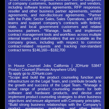
of company customers, business partners, and vendors,
including software license agreements, RFP responses,
reseller and other business partner agreements, vendor
agreements, and non-disclosure agreements. *Partner
with the Public Sector Sales, Sales Operations, and RFP
teams and support company’s contracts with federal,
state, and local government customers and related
business partners. *Manage, build, and implement
contract management tools and workflows across multiple
internal teams and stakeholders that are scalable as the
company grows, including with respect to common
contract-related requests and tracking non-standard
contract terms $146,160—$182,700
In House Counsel Jobs California | JDHuntr 53847
Product Counsel (Remote Anywhere USA)
To apply go to JDHuntr.com
*Scope and build the product counseling function and
infrastructure on the Legal Team, and contribute broadly to
the growth and success of the Legal Team. *Manage a
broad range of product counseling matters for both
software and hardware products, and devise and
implement product counseling strategies to drive business
objectives and ensure alignment with Company principles.
*Build strong business relationships with the Company’s
product, engineering, marketing, and other teams