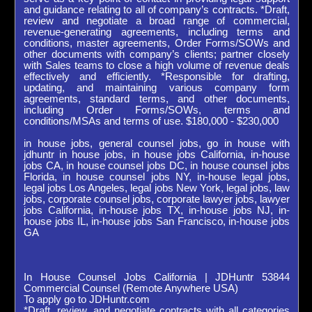
and guidance relating to all of company’s contracts. *Draft,
review and negotiate a broad range of commercial,
revenue-generating agreements, including terms and
conditions, master agreements, Order Forms/SOWs and
other documents with company’s clients; partner closely
with Sales teams to close a high volume of revenue deals
effectively and efficiently. *Responsible for drafting,
updating, and maintaining various company form
agreements, standard terms, and other documents,
including Order Forms/SOWs, terms and
conditions/MSAs and terms of use. $180,000 - $230,000
in house jobs, general counsel jobs, go in house with
jdhuntr in house jobs, in house jobs California, in-house
jobs CA, in house counsel jobs DC, in house counsel jobs
Florida, in house counsel jobs NY, in-house legal jobs,
legal jobs Los Angeles, legal jobs New York, legal jobs, law
jobs, corporate counsel jobs, corporate lawyer jobs, lawyer
jobs California, in-house jobs TX, in-house jobs NJ, in-
house jobs IL, in-house jobs San Francisco, in-house jobs
GA
In House Counsel Jobs California | JDHuntr 53844
Commercial Counsel (Remote Anywhere USA)
To apply go to JDHuntr.com
*Draft, review, and negotiate contracts with all categories