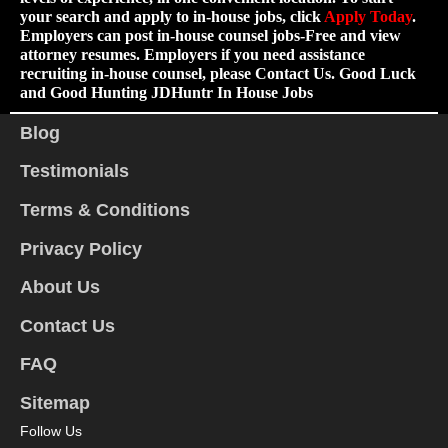
your search and apply to in-house jobs, click
Apply Today
.
Employers can post in-house counsel jobs-Free and view
attorney resumes. Employers if you need assistance
recruiting in-house counsel, please Contact Us. Good Luck
and Good Hunting JDHuntr In House Jobs
Blog
Testimonials
Terms & Conditions
Privacy Policy
About Us
Contact Us
FAQ
Sitemap
Follow Us