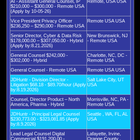
AI - Assistant General Counsel, IP
Remote, USA USA
$210,000 – $300,000 - Remote USA
(Apply by 10-05-26)
Vice President Privacy Officer
Remote USA USA
$236,250 – $290,000 - Remote USA
Senior Director, Cyber & Data Risk
New Brunswick, NJ
$178,000.00 – $307,050.00 - Hybrid
- Remote USA
(Apply by:8.21.2026)
General Counsel $242,000 -
Charlotte, NC, DC -
$302,000 - Hybrid
Remote USA
General Counsel - Remote USA
Remote USA USA
JDHuntr - Division Director -
Salt Lake City, UT
Litigation $68.18 - $89.70/hour (Apply
USA
by:8.19.2026)
Counsel, Director Product – North
Morrisville, NC, PA -
America, Pharma - Hybrid
Remote USA
JDHuntr - Principal Legal Counsel
Seattle , WA, FL, AL
$230,773.00 - $323,081.85 (Apply
USA
by:8.9.2026)
Lead Legal Counsel Digital
Lafayette, Irvine,
Commercial $191,200.00 -
Orange County ,