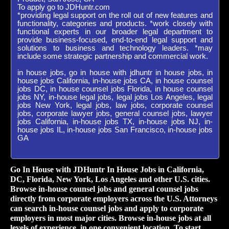
To apply go to JDHuntr.com
*providing legal support on the roll out of new features and
functionality, categories and products. *work closely with
functional experts in our broader legal department to
provide business-focused, end-to-end legal support and
solutions to business and technology leaders. *may
include some strategic partnership and commercial work.
in house jobs, go in house with jdhuntr in house jobs, in
house jobs California, in-house jobs CA, in house counsel
jobs DC, in house counsel jobs Florida, in house counsel
jobs NY, in-house legal jobs, legal jobs Los Angeles, legal
jobs New York, legal jobs, law jobs, corporate counsel
jobs, corporate lawyer jobs, general counsel jobs, lawyer
jobs California, in-house jobs TX, in-house jobs NJ, in-
house jobs IL, in-house jobs San Francisco, in-house jobs
GA
Go In House with JDHuntr In House Jobs in California,
DC, Florida, New York, Los Angeles and other U.S. cities.
Browse in-house counsel jobs and general counsel jobs
directly from corporate employers across the U.S. Attorneys
can search in-house counsel jobs and apply to corporate
employers in most major cities. Browse in-house jobs at all
levels of experience, in one convenient location. To start