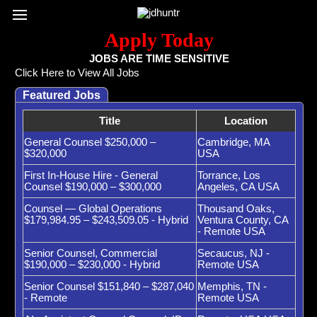
Register / Subscribe
Browse All Jobs
Sign up for Job Alerts
Co
Apply Today
JOBS ARE TIME SENSITIVE
Click Here to View All Jobs
Featured Jobs
Title
Location
General Counsel $250,000 –
Cambridge, MA
$320,000
USA
First In-House Hire - General
Torrance, Los
Counsel $190,000 – $300,000
Angeles, CA USA
Counsel — Global Operations
Thousand Oaks,
$179,984.95 – $243,509.05 - Hybrid
Ventura County, CA
- Remote USA
Senior Counsel, Commercial
Secaucus, NJ -
$190,000 – $230,000 - Hybrid
Remote USA
Senior Counsel $151,840 – $287,040
Memphis, TN -
- Remote
Remote USA