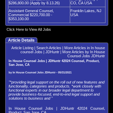
$286,800.00 (Apply by 8.13.26)
CO, CA USA
Assistant General Counsel,
Franklin Lakes, NJ
Commercial $220,700.00 -
USA
$353,100.00
Click Here to View All Jobs
Article Details
Article Listing
|
Search Articles
|
More Articles in In house
counsel Jobs | JDHuntr
|
More Articles by In House
Counsel Jobs JDHuntr
In House Counsel Jobs | JDHuntr 42024 Counsel, Product,
San Jose, CA
by In House Counsel Jobs JDHuntr - 05/31/2021
"*providing legal support on the roll out of new features and
functionality, categories and products. *work closely with
functional experts in our broader legal department to
provide business-focused, end-to-end legal support and
solutions to business and "
In House Counsel Jobs | JDHuntr 42024 Counsel,
Product, San Jose, CA