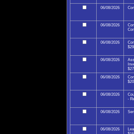
06/08/2026
Com
06/08/2026
Com
Cor
06/08/2026
Com
$29
06/08/2026
Ass
Inv
$27
06/08/2026
Cor
$20
06/08/2026
Cou
- R
06/08/2026
Sen
06/08/2026
Lea
$16