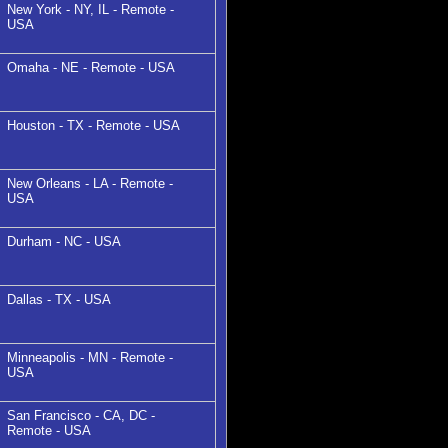
New York - NY, IL - Remote -
USA
Omaha - NE - Remote - USA
Houston - TX - Remote - USA
New Orleans - LA - Remote -
USA
Durham - NC - USA
Dallas - TX - USA
Minneapolis - MN - Remote -
USA
San Francisco - CA, DC -
Remote - USA