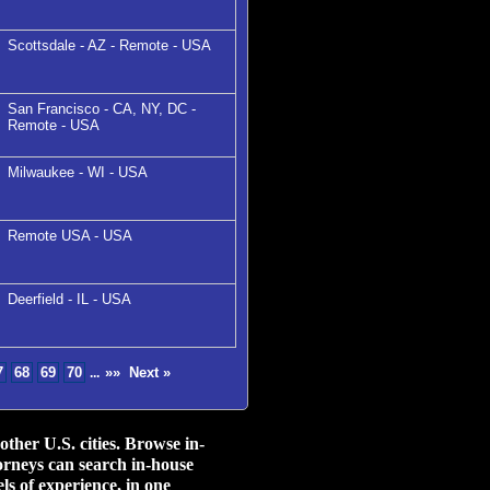
Scottsdale - AZ - Remote - USA
San Francisco - CA, NY, DC -
Remote - USA
Milwaukee - WI - USA
Remote USA - USA
Deerfield - IL - USA
7
68
69
70
»»
Next »
...
her U.S. cities.
Browse in-
orneys can search in-house
ls of experience, in one