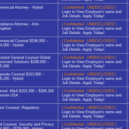
mercial Attorney - Hybrid
( Confidential - UNDISCLOSED )
Login to View Employer's name and
Job Details. Apply Today!
pliance Attorney - Anti-
( Confidential - UNDISCLOSED )
ruption
Login to View Employer's name and
Job Details. Apply Today!
mercial Counsel $196,000 –
( Confidential - UNDISCLOSED )
4,000 - Hybrid
Login to View Employer's name and
Job Details. Apply Today!
istant General Counsel Global
( Confidential - UNDISCLOSED )
estment Solutions $199,500 –
Login to View Employer's name and
5,000
Job Details. Apply Today!
porate Counsel $153,900 –
( Confidential - UNDISCLOSED )
8,200 - Hybrid
Login to View Employer's name and
Job Details. Apply Today!
nsel, M&A $153,300 – $306,300
( Confidential - UNDISCLOSED )
emote USA
Login to View Employer's name and
Job Details. Apply Today!
ior Counsel, Regulatory
( Confidential - UNDISCLOSED )
Login to View Employer's name and
Job Details. Apply Today!
d Counsel, Security and Privacy
( Confidential - UNDISCLOSED )
4,900 – $235,000 - Hybrid
Login to View Employer's name and