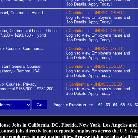
Job Details. Apply Today!
nsel, Contracts - Hybrid
( Confidential - UNDISCLOSED )
Login to View Employer's name and
Job Details. Apply Today!
ector, Commercial Legal – Global
( Confidential - UNDISCLOSED )
7,200 – $293,750 - Hybrid
Login to View Employer's name and
Job Details. Apply Today!
ior Counsel, Commercial
( Confidential - UNDISCLOSED )
Login to View Employer's name and
Job Details. Apply Today!
istant General Counsel,
( Confidential - UNDISCLOSED )
ulatory - Remote USA
Login to View Employer's name and
Job Details. Apply Today!
ior Counsel, Privacy,
( Confidential - UNDISCLOSED )
mercial $165,900 – $282,200
Login to View Employer's name and
Job Details. Apply Today!
« Previous
««
62
63
64
65
6
Page:
...
66
use Jobs in California, DC, Florida, New York, Los Angeles and ot
counsel jobs directly from corporate employers across the U.S. Att
ate employers in most major cities. Browse in-house jobs at all leve