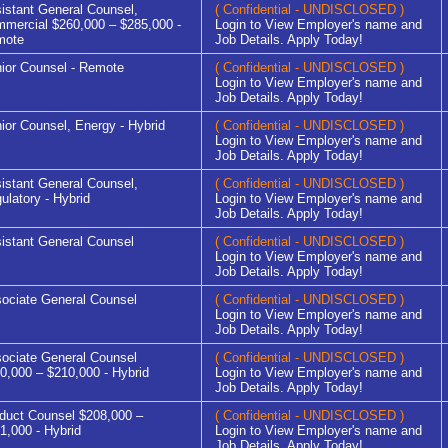
istant General Counsel,
( Confidential - UNDISCLOSED )
mercial $260,000 – $285,000 -
Login to View Employer's name and
mote
Job Details. Apply Today!
ior Counsel - Remote
( Confidential - UNDISCLOSED )
Login to View Employer's name and
Job Details. Apply Today!
ior Counsel, Energy - Hybrid
( Confidential - UNDISCLOSED )
Login to View Employer's name and
Job Details. Apply Today!
istant General Counsel,
( Confidential - UNDISCLOSED )
ulatory - Hybrid
Login to View Employer's name and
Job Details. Apply Today!
istant General Counsel
( Confidential - UNDISCLOSED )
Login to View Employer's name and
Job Details. Apply Today!
ociate General Counsel
( Confidential - UNDISCLOSED )
Login to View Employer's name and
Job Details. Apply Today!
ociate General Counsel
( Confidential - UNDISCLOSED )
0,000 – $210,000 - Hybrid
Login to View Employer's name and
Job Details. Apply Today!
duct Counsel $208,000 –
( Confidential - UNDISCLOSED )
1,000 - Hybrid
Login to View Employer's name and
Job Details. Apply Today!