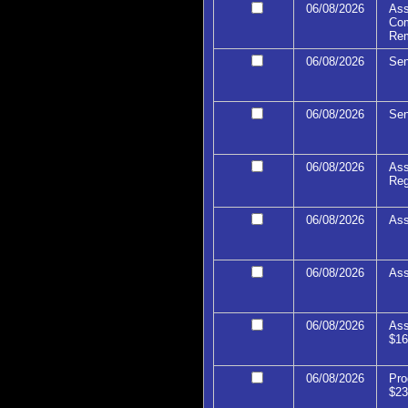
06/08/2026
Ass
Com
Re
06/08/2026
Sen
06/08/2026
Sen
06/08/2026
Ass
Reg
06/08/2026
Ass
06/08/2026
Ass
06/08/2026
Ass
$16
06/08/2026
Pro
$23