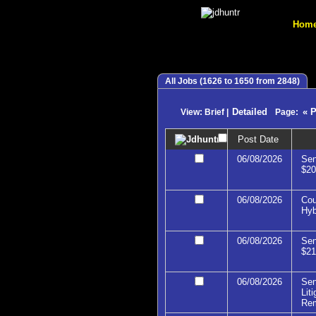
Hom
All Jobs (1626 to 1650 from 2848)
Detailed
« 
View: Brief |
Page:
Post Date
06/08/2026
Sen
$20
06/08/2026
Cou
Hyb
06/08/2026
Sen
$21
06/08/2026
Sen
Lit
Re