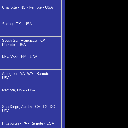
Charlotte - NC - Remote - USA
Spring - TX - USA
South San Francisco - CA -
Remote - USA
New York - NY - USA
Arlington - VA, WA - Remote -
USA
Remote, USA - USA
San Diego, Austin - CA, TX, DC -
USA
Pittsburgh - PA - Remote - USA