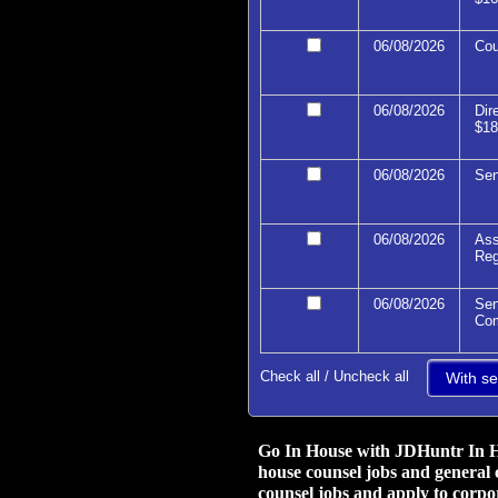
06/08/2026
Cou
06/08/2026
Dir
$18
06/08/2026
Sen
06/08/2026
Ass
Reg
06/08/2026
Sen
Com
Check all
/
Uncheck all
Go In House with JDHuntr In Ho
house counsel jobs and general 
counsel jobs and apply to corpor