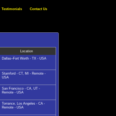
Testimonials
Contact Us
Location
Dallas–Fort Worth - TX - USA
Stamford - CT, MI - Remote -
USA
San Francisco - CA, UT -
Remote - USA
Torrance, Los Angeles - CA -
Remote - USA