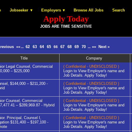
e
Jobseeker
Employers
Browse All Jobs
Search
Apply Today
JOBS ARE TIME SENSITIVE
Previous
««
62
63
64
65
67
68
69
70
»»
Next »
...
66
...
Title
Company
ior Legal Counsel, Commercial
( Confidential - UNDISCLOSED )
0,000 – $225,000
Login to View Employer's name and
Job Details. Apply Today!
nsel, $144,000 – $211,200 -
( Confidential - UNDISCLOSED )
rid
Login to View Employer's name and
Job Details. Apply Today!
ior Counsel, Commercial
( Confidential - UNDISCLOSED )
7,477.41 – $289,969.87 - Hybrid
Login to View Employer's name and
Job Details. Apply Today!
ior. Principal, Counsel I,
( Confidential - UNDISCLOSED )
igation $131,400 – $197,100 -
Login to View Employer's name and
mote
Job Details. Apply Today!