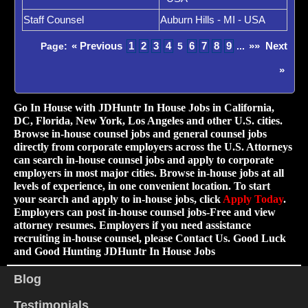
Staff Counsel
Auburn Hills - MI - USA
« Previous
1
2
3
4
6
7
8
9
»»
Next
Page:
5
...
»
Go In House with JDHuntr In House Jobs in California,
DC, Florida, New York, Los Angeles and other U.S. cities.
Browse in-house counsel jobs and general counsel jobs
directly from corporate employers across the U.S. Attorneys
can search in-house counsel jobs and apply to corporate
employers in most major cities. Browse in-house jobs at all
levels of experience, in one convenient location. To start
your search and apply to in-house jobs, click
Apply Today
.
Employers can post in-house counsel jobs-Free and view
attorney resumes. Employers if you need assistance
recruiting in-house counsel, please Contact Us. Good Luck
and Good Hunting JDHuntr In House Jobs
Blog
Testimonials