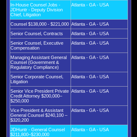
In-House Counsel Jobs -
Atlanta - GA - USA
JDHuntr - Deputy Division
Chief, Litigation
Counsel $138,000 - $221,000
Atlanta - GA - USA
Senior Counsel, Contracts
Atlanta - GA - USA
Senior Counsel, Executive
Atlanta - GA - USA
Compensation
Managing Assistant General
Atlanta - GA - USA
Counsel (Government &
Regulatory Compliance)
Senior Corporate Counsel,
Atlanta - GA - USA
Litigation
Senior Vice President Private
Atlanta - GA - USA
Credit Attorney $200,000–
$250,000
Vice President & Assistant
Atlanta - GA - USA
General Counsel $240,100 –
$320,200
JDHuntr - General Counsel
Atlanta - GA - USA
$211,800–$230,000