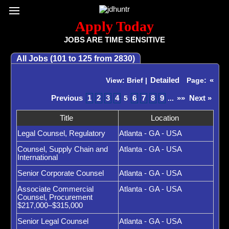
Register / Subscribe
Browse All Jobs
Sign up for Job Alerts
Co
Apply Today
JOBS ARE TIME SENSITIVE
All Jobs (101 to 125 from 2830)
Detailed
«
View: Brief |
Page:
Previous
1
2
3
4
6
7
8
9
»»
Next »
5
...
Title
Location
Legal Counsel, Regulatory
Atlanta - GA - USA
Counsel, Supply Chain and
Atlanta - GA - USA
International
Senior Corporate Counsel
Atlanta - GA - USA
Associate Commercial
Atlanta - GA - USA
Counsel, Procurement
$217,000–$315,000
Senior Legal Counsel
Atlanta - GA - USA