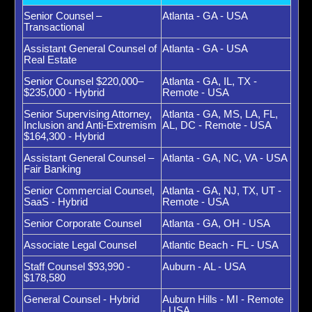
Senior Counsel –
Atlanta - GA - USA
Transactional
Assistant General Counsel of
Atlanta - GA - USA
Real Estate
Senior Counsel $220,000–
Atlanta - GA, IL, TX -
$235,000 - Hybrid
Remote - USA
Senior Supervising Attorney,
Atlanta - GA, MS, LA, FL,
Inclusion and Anti-Extremism
AL, DC - Remote - USA
$164,300 - Hybrid
Assistant General Counsel –
Atlanta - GA, NC, VA - USA
Fair Banking
Senior Commercial Counsel,
Atlanta - GA, NJ, TX, UT -
SaaS - Hybrid
Remote - USA
Senior Corporate Counsel
Atlanta - GA, OH - USA
Associate Legal Counsel
Atlantic Beach - FL - USA
Staff Counsel $93,990 -
Auburn - AL - USA
$178,580
General Counsel - Hybrid
Auburn Hills - MI - Remote
- USA