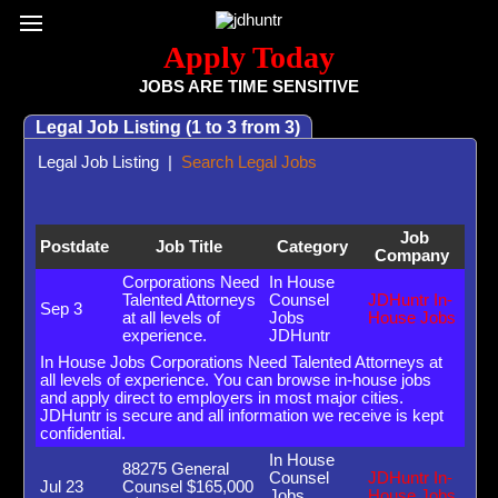
Register / Subscribe
Browse All Jobs
Sign up for Job Alerts
Co
Apply Today
JOBS ARE TIME SENSITIVE
Legal Job Listing (1 to 3 from 3)
Legal Job Listing
|
Search Legal Jobs
Job
Postdate
Job Title
Category
Company
Corporations Need
In House
Talented Attorneys
Counsel
JDHuntr In-
Sep 3
at all levels of
Jobs
House Jobs
experience.
JDHuntr
In House Jobs Corporations Need Talented Attorneys at
all levels of experience. You can browse in-house jobs
and apply direct to employers in most major cities.
JDHuntr is secure and all information we receive is kept
confidential.
In House
88275 General
Counsel
JDHuntr In-
Jul 23
Counsel $165,000
Jobs
House Jobs