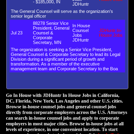
- $185,000, IN
JDHuntr
The General Counsel will serve as the organization’s
senior legal officer
88278 Senior Vice
In House
President, General
Counsel
JDHuntr In-
Jul 23
Counsel &
Jobs
House Jobs
Corporate
JDHuntr
Secretary, MN
The organization is seeking a Senior Vice President,
General Counsel & Corporate Secretary to lead its Legal
Division during a significant period of growth and
transformation. As a member of the executive
management team and Corporate Secretary to the Boa
Go In House with JDHuntr In House Jobs in California,
DC, Florida, New York, Los Angeles and other U.S. cities.
Browse in-house counsel jobs and general counsel jobs
directly from corporate employers across the U.S. Attorneys
can search in-house counsel jobs and apply to corporate
employers in most major cities. Browse in-house jobs at all
levels of experience, in one convenient location. To start