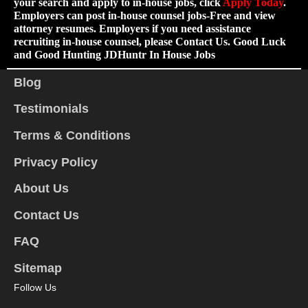
your search and apply to in-house jobs, click
Apply Today
.
Employers can post in-house counsel jobs-Free and view
attorney resumes. Employers if you need assistance
recruiting in-house counsel, please Contact Us. Good Luck
and Good Hunting JDHuntr In House Jobs
Blog
Testimonials
Terms & Conditions
Privacy Policy
About Us
Contact Us
FAQ
Sitemap
Follow Us