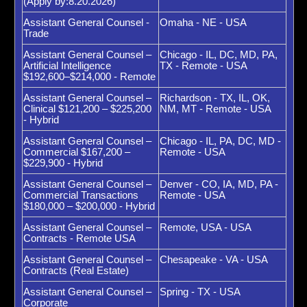
(Apply by:8.20.2026)
Assistant General Counsel -
Omaha - NE - USA
Trade
Assistant General Counsel –
Chicago - IL, DC, MD, PA,
Artificial Intelligence
TX - Remote - USA
$192,600–$214,000 - Remote
Assistant General Counsel –
Richardson - TX, IL, OK,
Clinical $121,200 – $225,200
NM, MT - Remote - USA
- Hybrid
Assistant General Counsel –
Chicago - IL, PA, DC, MD -
Commercial $167,200 –
Remote - USA
$229,900 - Hybrid
Assistant General Counsel –
Denver - CO, IA, MD, PA -
Commercial Transactions
Remote - USA
$180,000 – $200,000 - Hybrid
Assistant General Counsel –
Remote, USA - USA
Contracts - Remote USA
Assistant General Counsel –
Chesapeake - VA - USA
Contracts (Real Estate)
Assistant General Counsel –
Spring - TX - USA
Corporate