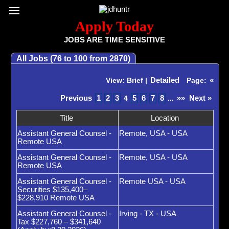
Register / Subscribe
Browse All Jobs
Sign up for Job Alerts
Co
Apply Today
JOBS ARE TIME SENSITIVE
All Jobs (76 to 100 from 2870)
Detailed
«
View: Brief |
Page:
Previous
1
2
3
5
6
7
8
»»
Next »
4
...
Title
Location
Assistant General Counsel -
Remote, USA - USA
Remote USA
Assistant General Counsel -
Remote, USA - USA
Remote USA
Assistant General Counsel -
Remote USA - USA
Securities $135,400–
$228,910 Remote USA
Assistant General Counsel -
Irving - TX - USA
Tax $227,760 – $341,640