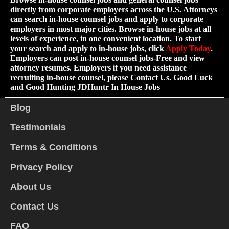
directly from corporate employers across the U.S. Attorneys
can search in-house counsel jobs and apply to corporate
employers in most major cities. Browse in-house jobs at all
levels of experience, in one convenient location. To start
your search and apply to in-house jobs, click
Apply Today
.
Employers can post in-house counsel jobs-Free and view
attorney resumes. Employers if you need assistance
recruiting in-house counsel, please Contact Us. Good Luck
and Good Hunting JDHuntr In House Jobs
Blog
Testimonials
Terms & Conditions
Privacy Policy
About Us
Contact Us
FAQ