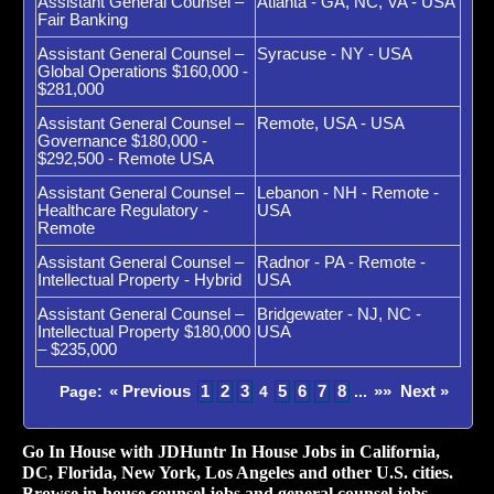
Assistant General Counsel –
Atlanta - GA, NC, VA - USA
Fair Banking
Assistant General Counsel –
Syracuse - NY - USA
Global Operations $160,000 -
$281,000
Assistant General Counsel –
Remote, USA - USA
Governance $180,000 -
$292,500 - Remote USA
Assistant General Counsel –
Lebanon - NH - Remote -
Healthcare Regulatory -
USA
Remote
Assistant General Counsel –
Radnor - PA - Remote -
Intellectual Property - Hybrid
USA
Assistant General Counsel –
Bridgewater - NJ, NC -
Intellectual Property $180,000
USA
– $235,000
« Previous
1
2
3
5
6
7
8
»»
Next »
Page:
4
...
Go In House with JDHuntr In House Jobs in California,
DC, Florida, New York, Los Angeles and other U.S. cities.
Browse in-house counsel jobs and general counsel jobs