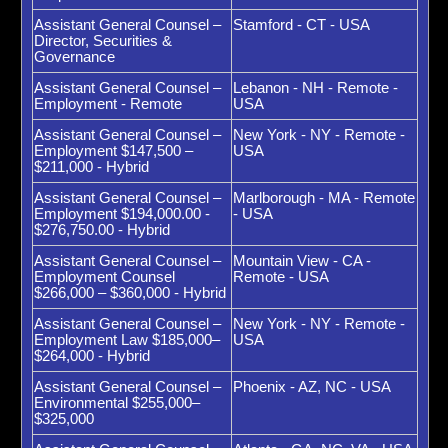
Assistant General Counsel –
Stamford - CT - USA
Director, Securities &
Governance
Assistant General Counsel –
Lebanon - NH - Remote -
Employment - Remote
USA
Assistant General Counsel –
New York - NY - Remote -
Employment $147,500 –
USA
$211,000 - Hybrid
Assistant General Counsel –
Marlborough - MA - Remote
Employment $194,000.00 -
- USA
$276,750.00 - Hybrid
Assistant General Counsel –
Mountain View - CA -
Employment Counsel
Remote - USA
$266,000 – $360,000 - Hybrid
Assistant General Counsel –
New York - NY - Remote -
Employment Law $185,000–
USA
$264,000 - Hybrid
Assistant General Counsel –
Phoenix - AZ, NC - USA
Environmental $255,000–
$325,000